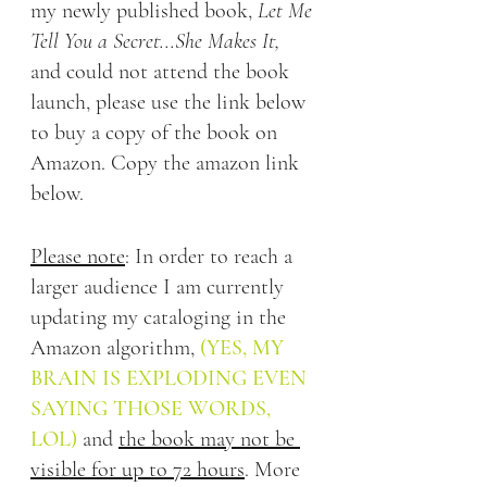
my newly published book, 
Let Me 
Tell You a Secret...She Makes It, 
and could not attend the book 
launch, please use the link below 
to buy a copy of the book on 
Amazon. Copy the amazon link 
below.
Please note
: In order to reach a 
larger audience I am currently 
updating my cataloging in the 
Amazon algorithm,
(YES, MY 
BRAIN IS EXPLODING EVEN 
SAYING THOSE WORDS, 
LOL)
 and 
the book may not be 
visible for up to 72 hours
. More 