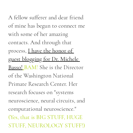
A fellow sufferer and dear friend 
of mine has begun to connect me 
with some of her amazing 
contacts. And through that 
process, 
I have the honor of 
guest blogging for Dr. Michele 
Basso!
BAM
!
 She is the 
Director 
of the Washington National 
Primate Research Center
.
Her 
research focuses on "systems 
neuroscience, neural circuits, and 
computational neuroscience." 
(Yes, that is BIG STUFF, HUGE 
STUFF, NEUROLOGY STUFF!)