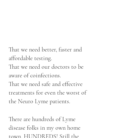
That we need better, faster and 
affordable testing. 
That we need our doctors to be 
aware of coinfections. 
That we need safe and effective 
treatments for even the worst of 
the Neuro Lyme patients. 
There are hundreds of Lyme 
disease folks in my own home 
town, HUNDREDS! Still the 