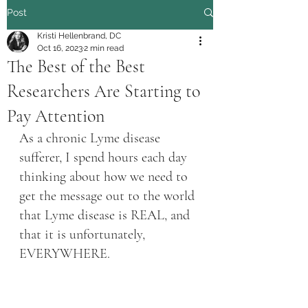
Post
Kristi Hellenbrand, DC
Oct 16, 2023
2 min read
The Best of the Best
Researchers Are Starting to
Pay Attention
As a chronic Lyme disease 
sufferer, I spend hours each day 
thinking about how we need to 
get the message out to the world 
that Lyme disease is REAL, and 
that it is unfortunately, 
EVERYWHERE. 