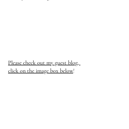
Please check out my guest blog, 
click on the image box below
! 