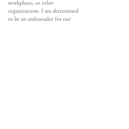
workplaces, or other 
organizations. I am determined 
to be an ambassador for our 
community of sufferers. 
xoxo, 
Dr. K