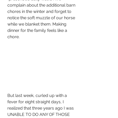
complain about the additional barn 
chores in the winter and forget to 
notice the soft muzzle of our horse 
while we blanket them. Making 
dinner for the family feels like a 
chore.
But last week, curled up with a 
fever for eight straight days, I 
realized that three years ago I was 
UNABLE TO DO ANY OF THOSE 