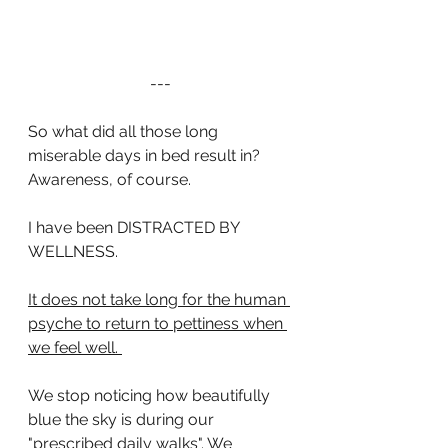
---
So what did all those long 
miserable days in bed result in?  
Awareness, of course. 
I have been DISTRACTED BY 
WELLNESS.
It does not take long for the human 
psyche to return to pettiness when 
we feel well. 
We stop noticing how beautifully 
blue the sky is during our 
"prescribed daily walks". We 