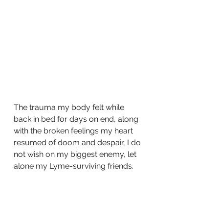
The trauma my body felt while 
back in bed for days on end, along 
with the broken feelings my heart 
resumed of doom and despair, I do 
not wish on my biggest enemy, let 
alone my Lyme-surviving friends. 