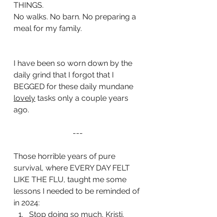
THINGS. 
No walks. No barn. No preparing a 
meal for my family.
I have been so worn down by the 
daily grind that I forgot that I 
BEGGED for these daily mundane 
lovely
 tasks only a couple years 
ago.
---
Those horrible years of pure 
survival, where EVERY DAY FELT 
LIKE THE FLU, taught me some 
lessons I needed to be reminded of 
in 2024: 
Stop doing so much, Kristi. 