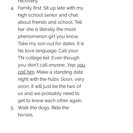
recovery. 
Family first: Sit up late with my 
high school senior and chat 
about friends and school. Tell 
her she is literally the most 
phenomenon girl you know. 
Take my son out for dates. It is 
his love language. Call your 
TN college kid. Even though 
you don't call 
anyone...Yep, 
you 
call him
. 
Make a standing date 
night with the hubs.
S
oon, very 
soon, it will just be the two of 
us and we probably need to 
get to know each other again. 
Walk the dogs. Ride the 
horses. 