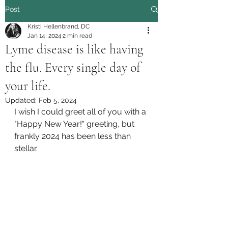
Post
Kristi Hellenbrand, DC
Jan 14, 2024
2 min read
Lyme disease is like having
the flu. Every single day of
your life.
Updated:
Feb 5, 2024
I wish I could greet all of you with a 
"Happy New Year!" greeting, but 
frankly 2024 has been less than 
stellar. 