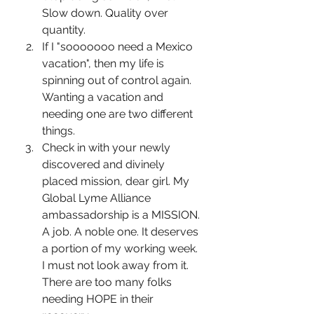
Slow down. Quality over 
quantity.
If I "sooooooo need a Mexico 
vacation", then my life is 
spinning out of control again. 
Wanting a vacation and 
needing one are two different 
things.
Check in with your newly 
discovered and divinely 
placed mission, dear girl. My 
Global Lyme Alliance 
ambassadorship is a MISSION. 
A job. A noble one. It deserves 
a portion of my working week. 
I must not look away from it. 
There are too many folks 
needing HOPE in their 