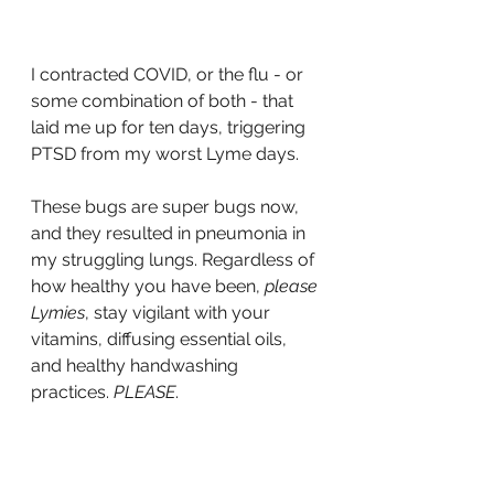
I contracted COVID, or the flu - or 
some combination of both - that 
laid me up for ten days, triggering 
PTSD from my worst Lyme days. 
These bugs are super bugs now, 
and they resulted in pneumonia in 
my struggling lungs. Regardless of 
how healthy you have been, 
please 
Lymies
, stay vigilant with your 
vitamins, diffusing essential oils, 
and healthy handwashing 
practices. 
PLEASE
. 