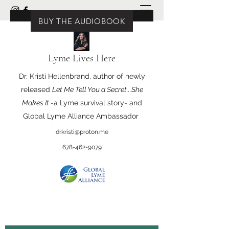
BUY THE BOOK
BUY THE AUDIOBOOK
Lyme Lives Here
Dr. Kristi Hellenbrand, author of newly
released
Let Me Tell You a Secret...She
Makes It
-a Lyme survival story- and
Global Lyme Alliance Ambassador
drkristi@proton.me
678-462-9079