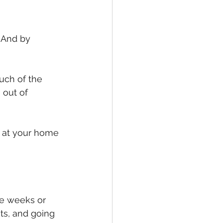
 And by 
uch of the 
out of 
y at your home 
le weeks or 
ts, and going 