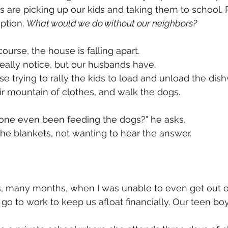
 are picking up our kids and taking them to school. P
ption. 
What would we do without our neighbors?
course, the house is falling apart. 
really notice, but our husbands have. 
e trying to rally the kids to load and unload the di
ir mountain of clothes, and walk the dogs. 
yone even been feeding the dogs?" he asks. 
the blankets, not wanting to hear the answer. 
 many months, when I was unable to even get out of
o to work to keep us afloat financially. Our teen bo