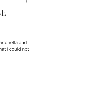
SE
artonella and 
hat I could not 