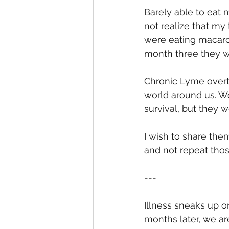
Barely able to eat m
not realize that my
were eating macaro
month three they we
Chronic Lyme overt
world around us. W
survival, but they w
I wish to share the
and not repeat tho
---
Illness sneaks up on
months later, we ar