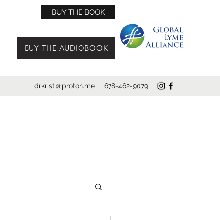
BUY THE BOOK
BUY THE AUDIOBOOK
drkristi@proton.me
678-462-9079