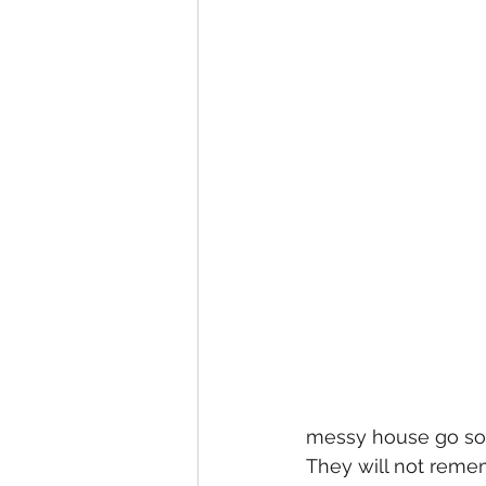
messy house go so
They will not reme