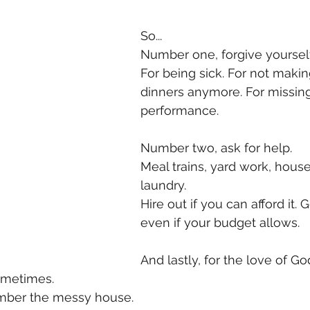
So...
Number one, forgive yourself
For being sick. For not makin
dinners anymore. For missin
performance. 
Number two, ask for help. 
Meal trains, yard work, house
laundry. 
Hire out if you can afford it. 
even if your budget allows. 
And lastly, for the love of God
metimes. 
mber the messy house. 