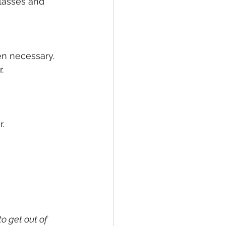
lasses and 
en necessary.
. 
. 
o get out of 