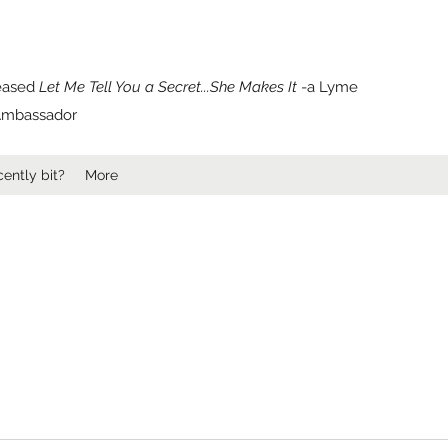
leased
Let Me Tell You a Secret...She Makes It
-a Lyme
e Ambassador
ently bit?
More