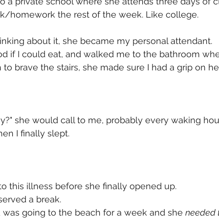
 a private school where she attends three days of c
k/homework the rest of the week. Like college. 
hinking about it, she became my personal attendant. 
d if I could eat, and walked me to the bathroom wh
 to brave the stairs, she made sure I had a grip on her
?" she would call to me, probably every waking hour
en I finally slept. 
o this illness before she finally opened up. 
served a break. 
d was going to the beach for a week and she 
needed t