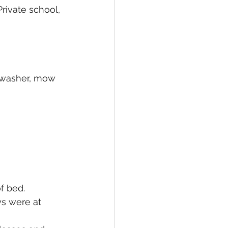
rivate school, 
shwasher, mow 
 bed. 
ys were at 