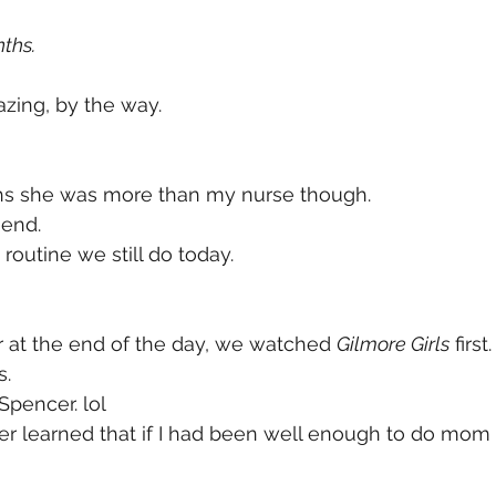
ths. 
ing, by the way. 
s she was more than my nurse though. 
end. 
routine we still do today. 
r at the end of the day, we watched 
Gilmore Girls
 first.
. 
Spencer. lol
er learned that if I had been well enough to do mom 