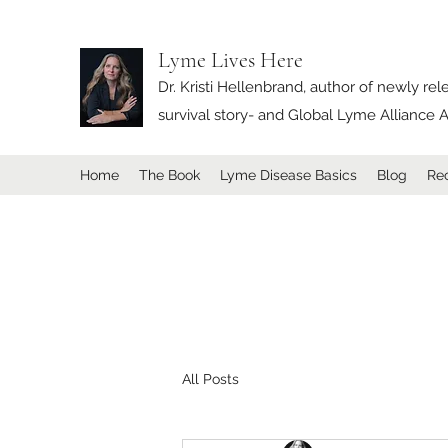
Lyme Lives Here
Dr. Kristi Hellenbrand, author of newly re
survival story- and Global Lyme Allianc
Home
The Book
Lyme Disease Basics
Blog
Rec
All Posts