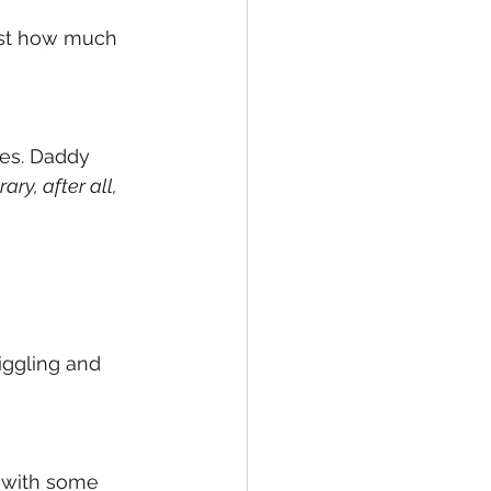
just how much 
res. Daddy 
rary, after all,
iggling and 
 with some 