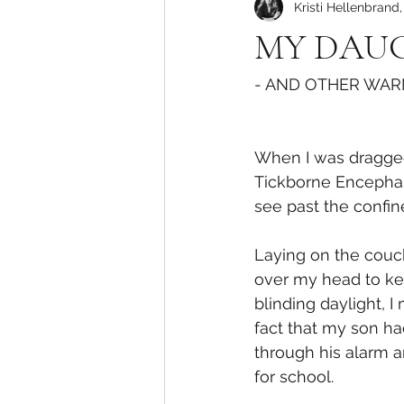
Kristi Hellenbrand
MY DAUG
- AND OTHER WARN
When I was dragged 
Tickborne Encephalit
see past the confi
Laying on the couch
over my head to ke
blinding daylight, I
fact that my son had
through his alarm a
for school. 