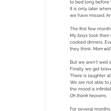
to bed long before t
It is only later wh
we have missed. An
The first few month
My boys took their 
cooked dinners. Eve
they think. 
Mom will 
But we aren't well 
Finally we get brav
There is laughter at
We are not able to j
the mood is infinitel
Oh thank heavens. 
For several months