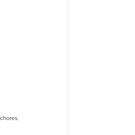
 
chores. 