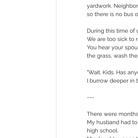
yardwork. Neighbors
so there is no bus o
During this time of 
We are too sick to 
You hear your spous
the grass, wash the
"Wait. Kids. Has an
I burrow deeper in 
---
There were months,
My husband had to g
high school.