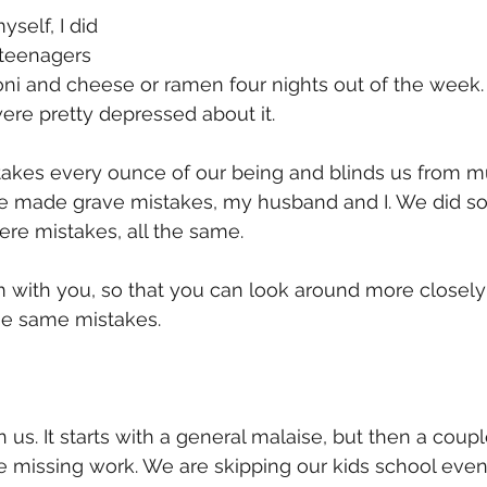
yself, I did 
 teenagers 
ni and cheese or ramen four nights out of the week.
re pretty depressed about it. 
akes every ounce of our being and blinds us from m
e made grave mistakes, my husband and I. We did so 
ere mistakes, all the same. 
m with you, so that you can look around more closel
se same mistakes. 
 us. It starts with a general malaise, but then a coup
e missing work. We are skipping our kids school even