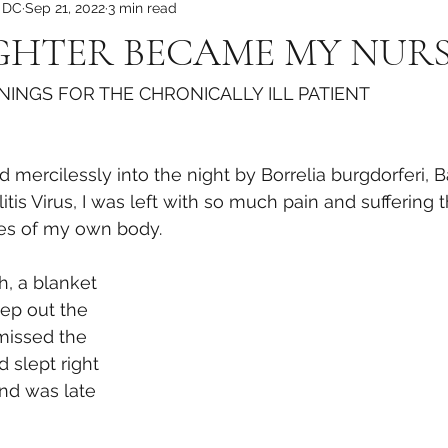
, DC
Sep 21, 2022
3 min read
HTER BECAME MY NUR
INGS FOR THE CHRONICALLY ILL PATIENT
mercilessly into the night by Borrelia burgdorferi, B
is Virus, I was left with so much pain and suffering t
nes of my own body. 
, a blanket 
ep out the 
 missed the 
 slept right 
nd was late 