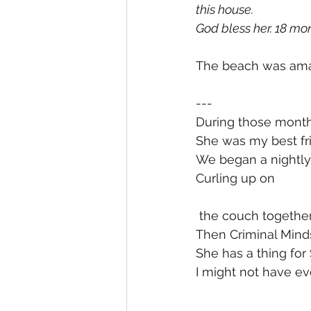
this house. 
God bless her. 18 mon
The beach was amaz
---
During those month
She was my best fri
We began a nightly 
Curling up on
 the couch togethe
Then Criminal Minds
She has a thing for 
I might not have ev