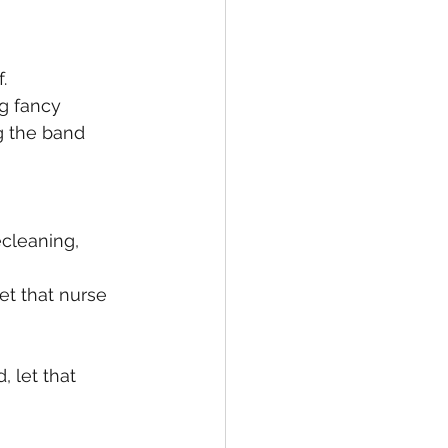
. 
g fancy 
g the band 
cleaning, 
Get that nurse 
, let that 