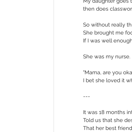
My daughter goes to
then does classwor
So without really t
She brought me foo
If I was well enough
She was my nurse. 
"Mama, are you okay
I bet she loved it wh
---
It was 18 months int
Told us that she de
That her best frien