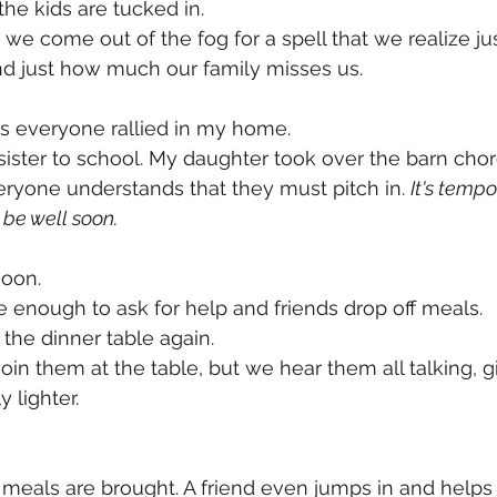
he kids are tucked in. 
en we come out of the fog for a spell that we realize 
d just how much our family misses us. 
s everyone rallied in my home.
sister to school. My daughter took over the barn cho
ryone understands that they must pitch in. 
It's tempo
be well soon. 
soon. 
e enough to ask for help and friends drop off meals. 
 the dinner table again.
oin them at the table, but we hear them all talking, g
y lighter. 
 meals are brought. A friend even jumps in and helps